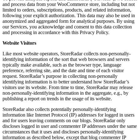
and process data from your WooCommerce store, including but not
limited to orders, subscriptions, products, and related information,
following your explicit authorization. This data may also be used in
anonymized and aggregated form for analytical purposes. By using
our Services, you acknowledge and consent to this data collection
and processing in accordance with this Privacy Policy.
Website Visitors
Like most website operators, StoreRadar collects non-personally-
identifying information of the sort that web browsers and servers
typically make available, such as the browser type, language
preference, referring site, and the date and time of each visitor
request. StoreRadar’s purpose in collecting non-personally
identifying information is to better understand how StoreRadar’s
visitors use its website. From time to time, StoreRadar may release
non-personally-identifying information in the aggregate, e.g., by
publishing a report on trends in the usage of its website.
StoreRadar also collects potentially personally-identifying
information like Internet Protocol (IP) addresses for logged in users
and for users leaving comments on our blogs. StoreRadar only
discloses logged in user and commenter IP addresses under the same
circumstances that it uses and discloses personally-identifying
information as described below, except that blog commenter IP