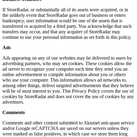
If StoreRadar, or substantially all of its assets were acquired, or in
the unlikely event that StoreRadar goes out of business or enters
bankruptcy, user information would be one of the assets that is
transferred or acquired by a third party. You acknowledge that such
transfers may occur, and that any acquirer of StoreRadar may
continue to use your personal information as set forth in this policy.
Ads
Ads appearing on any of our websites may be delivered to users by
advertising partners, who may set cookies. These cookies allow the
ad server to recognize your computer each time they send you an
online advertisement to compile information about you or others
who use your computer. This information allows ad networks to,
among other things, deliver targeted advertisements that they believe
will be of most interest to you. This Privacy Policy covers the use of
cookies by StoreRadar and does not cover the use of cookies by any
advertisers.
Comments
Comments and other content submitted to Akismet anti-spam service
and/or Google reCAPTCHA are saved on our servers unless they
were marked as false positives, in which case we store them long