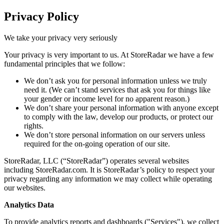
Privacy Policy
We take your privacy very seriously
Your privacy is very important to us. At StoreRadar we have a few
fundamental principles that we follow:
We don’t ask you for personal information unless we truly
need it. (We can’t stand services that ask you for things like
your gender or income level for no apparent reason.)
We don’t share your personal information with anyone except
to comply with the law, develop our products, or protect our
rights.
We don’t store personal information on our servers unless
required for the on-going operation of our site.
StoreRadar, LLC (“StoreRadar”) operates several websites
including StoreRadar.com. It is StoreRadar’s policy to respect your
privacy regarding any information we may collect while operating
our websites.
Analytics Data
To provide analytics reports and dashboards ("Services"), we collect