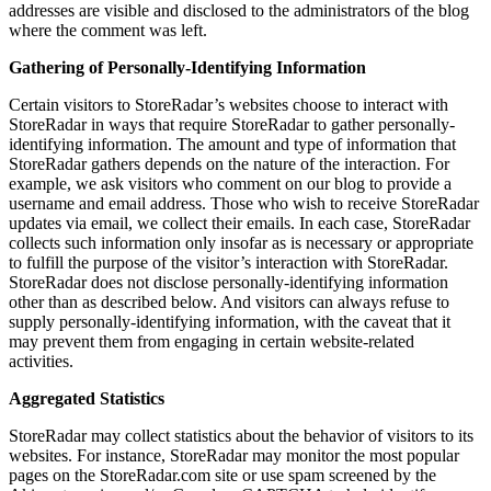
addresses are visible and disclosed to the administrators of the blog
where the comment was left.
Gathering of Personally-Identifying Information
Certain visitors to StoreRadar’s websites choose to interact with
StoreRadar in ways that require StoreRadar to gather personally-
identifying information. The amount and type of information that
StoreRadar gathers depends on the nature of the interaction. For
example, we ask visitors who comment on our blog to provide a
username and email address. Those who wish to receive StoreRadar
updates via email, we collect their emails. In each case, StoreRadar
collects such information only insofar as is necessary or appropriate
to fulfill the purpose of the visitor’s interaction with StoreRadar.
StoreRadar does not disclose personally-identifying information
other than as described below. And visitors can always refuse to
supply personally-identifying information, with the caveat that it
may prevent them from engaging in certain website-related
activities.
Aggregated Statistics
StoreRadar may collect statistics about the behavior of visitors to its
websites. For instance, StoreRadar may monitor the most popular
pages on the StoreRadar.com site or use spam screened by the