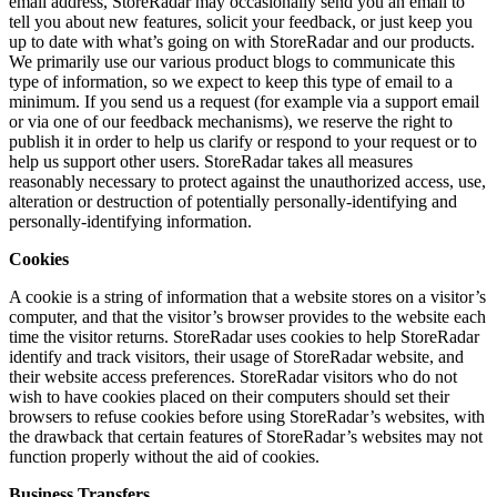
email address, StoreRadar may occasionally send you an email to
tell you about new features, solicit your feedback, or just keep you
up to date with what’s going on with StoreRadar and our products.
We primarily use our various product blogs to communicate this
type of information, so we expect to keep this type of email to a
minimum. If you send us a request (for example via a support email
or via one of our feedback mechanisms), we reserve the right to
publish it in order to help us clarify or respond to your request or to
help us support other users. StoreRadar takes all measures
reasonably necessary to protect against the unauthorized access, use,
alteration or destruction of potentially personally-identifying and
personally-identifying information.
Cookies
A cookie is a string of information that a website stores on a visitor’s
computer, and that the visitor’s browser provides to the website each
time the visitor returns. StoreRadar uses cookies to help StoreRadar
identify and track visitors, their usage of StoreRadar website, and
their website access preferences. StoreRadar visitors who do not
wish to have cookies placed on their computers should set their
browsers to refuse cookies before using StoreRadar’s websites, with
the drawback that certain features of StoreRadar’s websites may not
function properly without the aid of cookies.
Business Transfers