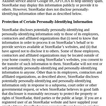
Akismet service and/or Google reCAPTCHA to help identify spam.
StoreRadar may display this information publicly or provide it to
others. However, StoreRadar does not disclose personally-
identifying information other than as described below.
Protection of Certain Personally-Identifying Information
StoreRadar discloses potentially personally-identifying and
personally-identifying information only to those of its employees,
contractors and affiliated organizations that (i) need to know that
information in order to process it on StoreRadar’s behalf or to
provide services available at StoreRadar’s websites, and (ii) that
have agreed not to disclose it to others. Some of those employees,
contractors and affiliated organizations may be located outside of
your home country; by using StoreRadar’s websites, you consent to
the transfer of such information to them. StoreRadar will not rent or
sell potentially personally-identifying and personally-identifying
information to anyone. Other than to its employees, contractors and
affiliated organizations, as described above, StoreRadar discloses
potentially personally-identifying and personally-identifying
information only in response to a subpoena, court order or other
governmental request, or when StoreRadar believes in good faith
that disclosure is reasonably necessary to protect the property or
rights of StoreRadar, third parties or the public at large. If you are a
registered user of an StoreRadar website and have supplied your